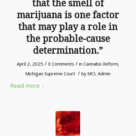
that the smell of
marijuana is one factor
that may play a role in
the probable-cause
determination.”
/
/
April 2, 2025
0 Comments
in
Cannabis Reform
,
/
Michigan Supreme Court
by
MCL Admin
Read more