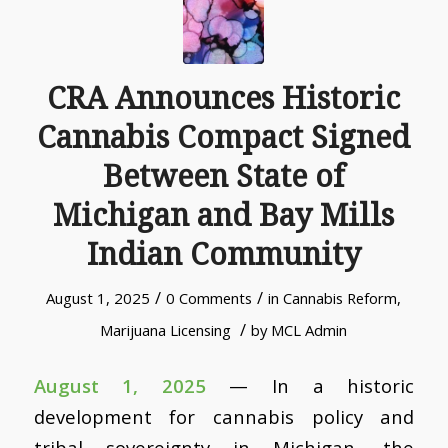
CRA Announces Historic
Cannabis Compact Signed
Between State of
Michigan and Bay Mills
Indian Community
/
/
August 1, 2025
0 Comments
in
Cannabis Reform
,
/
Marijuana Licensing
by
MCL Admin
August 1, 2025
— In a historic
development for cannabis policy and
tribal sovereignty in Michigan, the