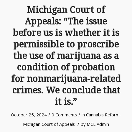
Michigan Court of
Appeals: “The issue
before us is whether it is
permissible to proscribe
the use of marijuana as a
condition of probation
for nonmarijuana-related
crimes. We conclude that
it is.”
/
/
October 25, 2024
0 Comments
in
Cannabis Reform
,
/
Michigan Court of Appeals
by
MCL Admin