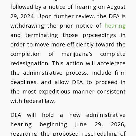
followed by a notice of hearing on August
29, 2024. Upon further review, the DEA is
withdrawing the prior notice of
hearing
and terminating those proceedings in
order to move more efficiently toward the
completion of marijuana’s complete
redesignation. This action will accelerate
the administrative process, include firm
deadlines, and allow DEA to proceed in
the most expeditious manner consistent
with federal law.
DEA will hold a new administrative
hearing beginning June 29, 2026,
regarding the proposed rescheduling of