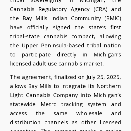
Cannabis Regulatory Agency (CRA) and
the Bay Mills Indian Community (BMIC)
have officially signed the state’s first
tribal-state cannabis compact, allowing
the Upper Peninsula-based tribal nation
to participate directly in Michigan’s
licensed adult-use cannabis market.
The agreement, finalized on July 25, 2025,
allows Bay Mills to integrate its Northern
Light Cannabis Company into Michigan’s
statewide Metrc tracking system and
access the same wholesale and
distribution channels as other licensed