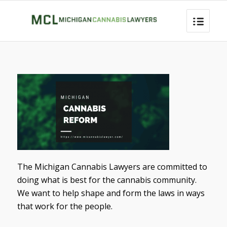
The Michigan Cannabis Lawyers are committed to
doing what is best for the cannabis community.
We want to help shape and form the laws in ways
that work for the people.