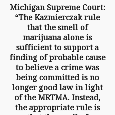
Michigan Supreme Court:
“The Kazmierczak rule
that the smell of
marijuana alone is
sufficient to support a
finding of probable cause
to believe a crime was
being committed is no
longer good law in light
of the MRTMA. Instead,
the appropriate rule is