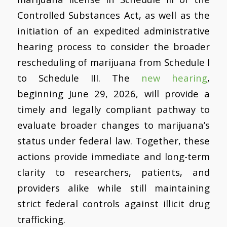
Controlled Substances Act, as well as the
initiation of an expedited administrative
hearing process to consider the broader
rescheduling of marijuana from Schedule I
to Schedule III. The
new hearing
,
beginning June 29, 2026, will provide a
timely and legally compliant pathway to
evaluate broader changes to marijuana’s
status under federal law. Together, these
actions provide immediate and long-term
clarity to researchers, patients, and
providers alike while still maintaining
strict federal controls against illicit drug
trafficking.