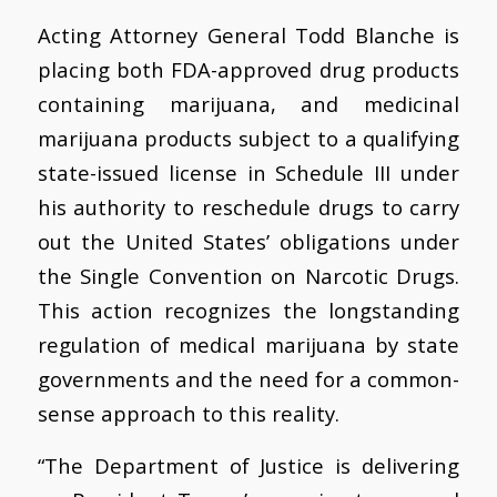
Acting Attorney General Todd Blanche is
placing both FDA-approved drug products
containing marijuana, and medicinal
marijuana products subject to a qualifying
state-issued license in Schedule III under
his authority to reschedule drugs to carry
out the United States’ obligations under
the Single Convention on Narcotic Drugs.
This action recognizes the longstanding
regulation of medical marijuana by state
governments and the need for a common-
sense approach to this reality.
“The Department of Justice is delivering