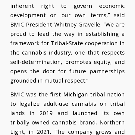
inherent right to govern economic
development on our own terms,” said
BMIC President Whitney Gravelle. “We are
proud to lead the way in establishing a
framework for Tribal-State cooperation in
the cannabis industry, one that respects
self-determination, promotes equity, and
opens the door for future partnerships
grounded in mutual respect.”
BMIC was the first Michigan tribal nation
to legalize adult-use cannabis on tribal
lands in 2019 and launched its own
tribally owned cannabis brand, Northern
Light, in 2021. The company grows and