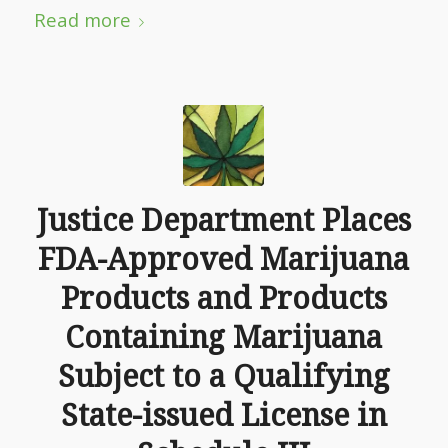
Read more
Justice Department Places
FDA-Approved Marijuana
Products and Products
Containing Marijuana
Subject to a Qualifying
State-issued License in