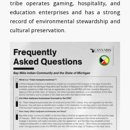
tribe operates gaming, hospitality, and
education enterprises and has a strong
record of environmental stewardship and
cultural preservation.