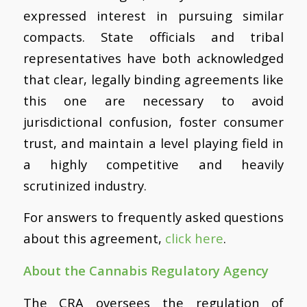
expressed interest in pursuing similar
compacts. State officials and tribal
representatives have both acknowledged
that clear, legally binding agreements like
this one are necessary to avoid
jurisdictional confusion, foster consumer
trust, and maintain a level playing field in
a highly competitive and heavily
scrutinized industry.
For answers to frequently asked questions
about this agreement,
click here
.
About the Cannabis Regulatory Agency
The CRA oversees the regulation of