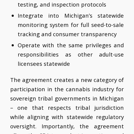
testing, and inspection protocols
Integrate into Michigan’s statewide
monitoring system for full seed-to-sale
tracking and consumer transparency
Operate with the same privileges and
responsibilities as other adult-use
licensees statewide
The agreement creates a new category of
participation in the cannabis industry for
sovereign tribal governments in Michigan
– one that respects tribal jurisdiction
while aligning with statewide regulatory
oversight. Importantly, the agreement