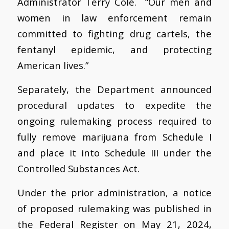
Administrator Terry Cole. “Our men and
women in law enforcement remain
committed to fighting drug cartels, the
fentanyl epidemic, and protecting
American lives.”
Separately, the Department announced
procedural updates to expedite the
ongoing rulemaking process required to
fully remove marijuana from Schedule I
and place it into Schedule III under the
Controlled Substances Act.
Under the prior administration, a notice
of proposed rulemaking was published in
the Federal Register on May 21, 2024,