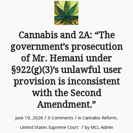
Cannabis and 2A: “The
government’s prosecution
of Mr. Hemani under
§922(g)(3)’s unlawful user
provision is inconsistent
with the Second
Amendment.”
/
/
June 19, 2026
0 Comments
in
Cannabis Reform
,
/
United States Supreme Court
by
MCL Admin