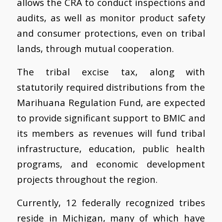
allows the CRA to conduct inspections and
audits, as well as monitor product safety
and consumer protections, even on tribal
lands, through mutual cooperation.
The tribal excise tax, along with
statutorily required distributions from the
Marihuana Regulation Fund, are expected
to provide significant support to BMIC and
its members as revenues will fund tribal
infrastructure, education, public health
programs, and economic development
projects throughout the region.
Currently, 12 federally recognized tribes
reside in Michigan, many of which have