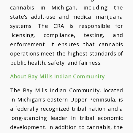
cannabis in Michigan, including the
state’s adult-use and medical marijuana
systems. The CRA is responsible for
licensing, compliance, testing, and
enforcement. It ensures that cannabis
operations meet the highest standards of
public health, safety, and fairness.
About Bay Mills Indian Community
The Bay Mills Indian Community, located
in Michigan’s eastern Upper Peninsula, is
a federally recognized tribal nation and a
long-standing leader in tribal economic
development. In addition to cannabis, the