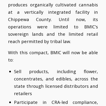
produces organically cultivated cannabis
at a vertically integrated facility in
Chippewa County. Until now, its
operations were limited to BMIC’s
sovereign lands and the limited retail
reach permitted by tribal law.
With this compact, BMIC will now be able
to:
Sell products, including flower,
concentrates, and edibles, across the
state through licensed distributors and
retailers
Participate in CRA-led compliance,