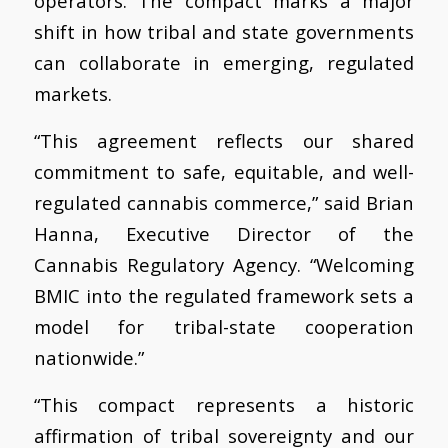
operators. The compact marks a major
shift in how tribal and state governments
can collaborate in emerging, regulated
markets.
“This agreement reflects our shared
commitment to safe, equitable, and well-
regulated cannabis commerce,” said Brian
Hanna, Executive Director of the
Cannabis Regulatory Agency. “Welcoming
BMIC into the regulated framework sets a
model for tribal-state cooperation
nationwide.”
“This compact represents a historic
affirmation of tribal sovereignty and our