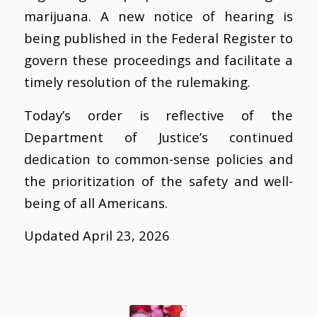
marijuana. A new notice of hearing is
being published in the Federal Register to
govern these proceedings and facilitate a
timely resolution of the rulemaking.
Today’s order is reflective of the
Department of Justice’s continued
dedication to common-sense policies and
the prioritization of the safety and well-
being of all Americans.
Updated April 23, 2026