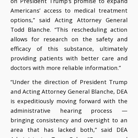
on President Trump’s promise to expand
Americans’ access to medical treatment
options,” said Acting Attorney General
Todd Blanche. “This rescheduling action
allows for research on the safety and
efficacy of this substance, ultimately
providing patients with better care and
doctors with more reliable information.”
“Under the direction of President Trump
and Acting Attorney General Blanche, DEA
is expeditiously moving forward with the
administrative hearing process —
bringing consistency and oversight to an
area that has lacked both,” said DEA