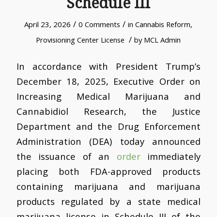
Schedule III
/
/
April 23, 2026
0 Comments
in
Cannabis Reform
,
/
Provisioning Center License
by
MCL Admin
In accordance with President Trump’s
December 18, 2025, Executive Order on
Increasing Medical Marijuana and
Cannabidiol Research, the Justice
Department and the Drug Enforcement
Administration (DEA) today announced
the issuance of an
order
immediately
placing both FDA-approved products
containing marijuana and marijuana
products regulated by a state medical
marijuana license in Schedule III of the