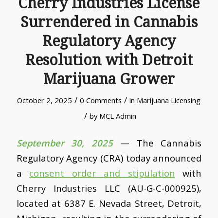
Cherry Industries License
Surrendered in Cannabis
Regulatory Agency
Resolution with Detroit
Marijuana Grower
/
/
October 2, 2025
0 Comments
in
Marijuana Licensing
/
by
MCL Admin
September 30, 2025
— The Cannabis
Regulatory Agency (CRA) today announced
a
consent order and stipulation
with
Cherry Industries LLC (AU-G-C-000925),
located at 6387 E. Nevada Street, Detroit,