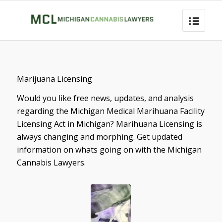
Marijuana Licensing
Would you like free news, updates, and analysis
regarding the Michigan Medical Marihuana Facility
Licensing Act in Michigan? Marihuana Licensing is
always changing and morphing. Get updated
information on whats going on with the Michigan
Cannabis Lawyers.