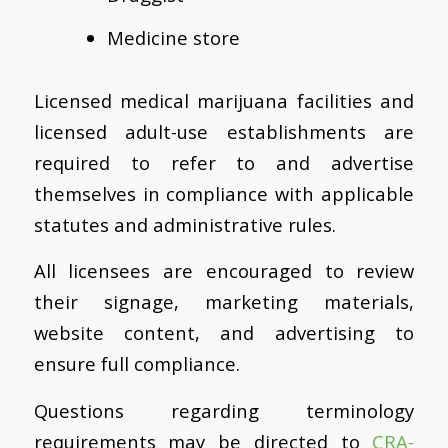
Medicine store
Licensed medical marijuana facilities and
licensed adult-use establishments are
required to refer to and advertise
themselves in compliance with applicable
statutes and administrative rules.
All licensees are encouraged to review
their signage, marketing materials,
website content, and advertising to
ensure full compliance.
Questions regarding terminology
requirements may be directed to
CRA-