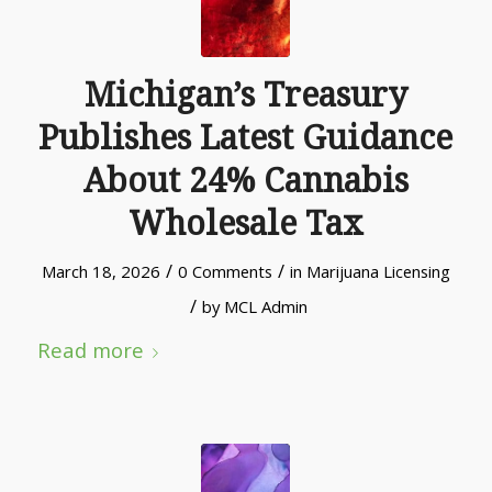
Michigan’s Treasury
Publishes Latest Guidance
About 24% Cannabis
Wholesale Tax
/
/
March 18, 2026
0 Comments
in
Marijuana Licensing
/
by
MCL Admin
Read more