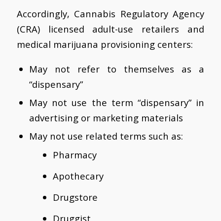
Accordingly, Cannabis Regulatory Agency
(CRA) licensed adult-use retailers and
medical marijuana provisioning centers:
May not refer to themselves as a
“dispensary”
May not use the term “dispensary” in
advertising or marketing materials
May not use related terms such as:
Pharmacy
Apothecary
Drugstore
Druggist