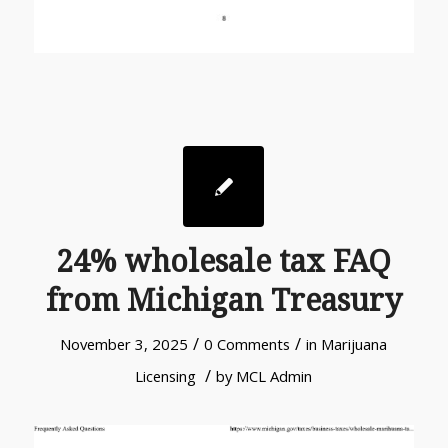
24% wholesale tax FAQ
from Michigan Treasury
/
/
November 3, 2025
0 Comments
in
Marijuana
/
Licensing
by
MCL Admin