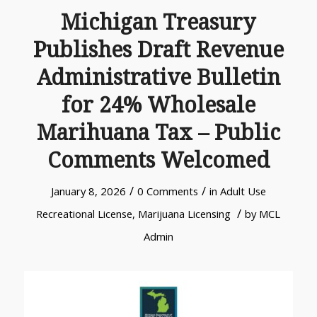
Michigan Treasury
Publishes Draft Revenue
Administrative Bulletin
for 24% Wholesale
Marihuana Tax – Public
Comments Welcomed
/
/
January 8, 2026
0 Comments
in
Adult Use
/
Recreational License
,
Marijuana Licensing
by
MCL
Admin