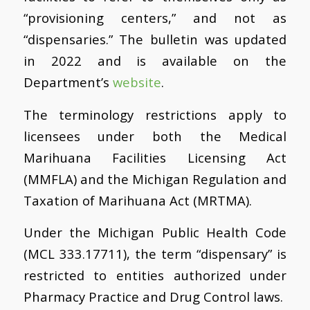
“provisioning centers,” and not as
“dispensaries.” The bulletin was updated
in 2022 and is available on the
Department’s
website
.
The terminology restrictions apply to
licensees under both the Medical
Marihuana Facilities Licensing Act
(MMFLA) and the Michigan Regulation and
Taxation of Marihuana Act (MRTMA).
Under the Michigan Public Health Code
(MCL 333.17711), the term “dispensary” is
restricted to entities authorized under
Pharmacy Practice and Drug Control laws.