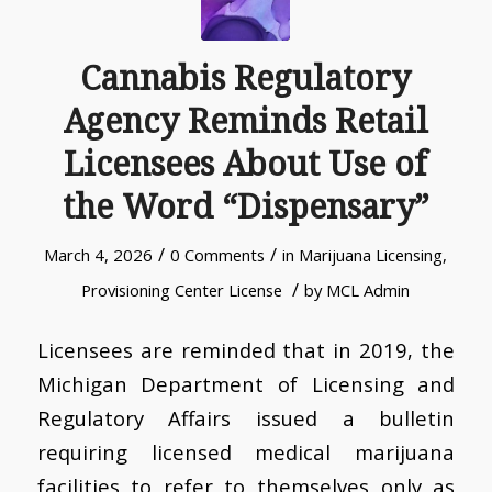
Cannabis Regulatory
Agency Reminds Retail
Licensees About Use of
the Word “Dispensary”
/
/
March 4, 2026
0 Comments
in
Marijuana Licensing
,
/
Provisioning Center License
by
MCL Admin
Licensees are reminded that in 2019, the
Michigan Department of Licensing and
Regulatory Affairs issued a bulletin
requiring licensed medical marijuana
facilities to refer to themselves only as