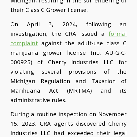
Michigan, resulting in the surrendering of
their Class C Grower license.
On April 3, 2024, following an
investigation, the CRA issued a
formal
complaint
against the adult-use class C
marijuana grower license (no. AU-G-C-
000925) of Cherry Industries LLC for
violating several provisions of the
Michigan Regulation and Taxation of
Marihuana Act (MRTMA) and its
administrative rules.
During a routine inspection on November
15, 2023, CRA agents discovered Cherry
Industries LLC had exceeded their legal