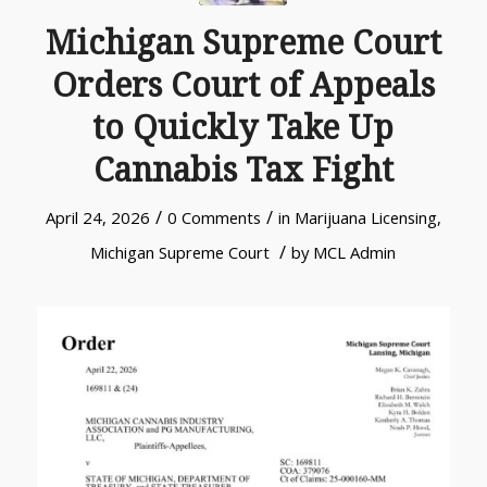
Michigan Supreme Court
Orders Court of Appeals
to Quickly Take Up
Cannabis Tax Fight
/
/
April 24, 2026
0 Comments
in
Marijuana Licensing
,
/
Michigan Supreme Court
by
MCL Admin