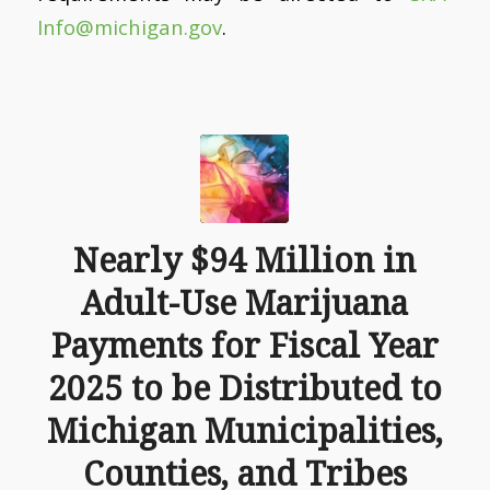
Info@michigan.gov
.
Nearly $94 Million in
Adult-Use Marijuana
Payments for Fiscal Year
2025 to be Distributed to
Michigan Municipalities,
Counties, and Tribes