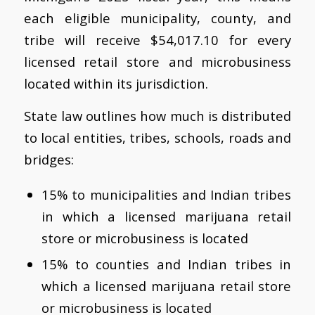
each eligible municipality, county, and
tribe will receive $54,017.10 for every
licensed retail store and microbusiness
located within its jurisdiction.
State law outlines how much is distributed
to local entities, tribes, schools, roads and
bridges:
15% to municipalities and Indian tribes
in which a licensed marijuana retail
store or microbusiness is located
15% to counties and Indian tribes in
which a licensed marijuana retail store
or microbusiness is located