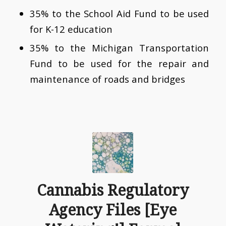
35% to the School Aid Fund to be used
for K-12 education
35% to the Michigan Transportation
Fund to be used for the repair and
maintenance of roads and bridges
Cannabis Regulatory
Agency Files [Eye