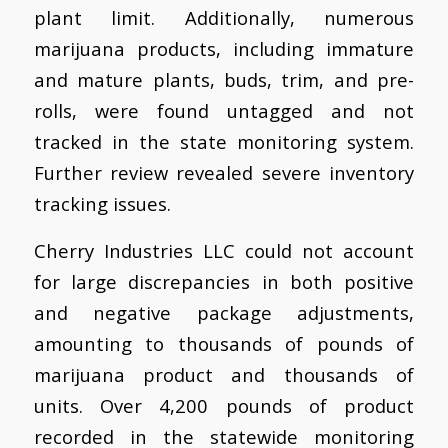
plant limit. Additionally, numerous
marijuana products, including immature
and mature plants, buds, trim, and pre-
rolls, were found untagged and not
tracked in the state monitoring system.
Further review revealed severe inventory
tracking issues.
Cherry Industries LLC could not account
for large discrepancies in both positive
and negative package adjustments,
amounting to thousands of pounds of
marijuana product and thousands of
units. Over 4,200 pounds of product
recorded in the statewide monitoring