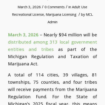
/
/
March 3, 2026
0 Comments
in
Adult Use
/
Recreational License
,
Marijuana Licensing
by
MCL
Admin
March 3, 2026
– Nearly $94 million will be
distributed among 313 local government
entities and tribes
as part of the
Michigan Regulation and Taxation of
Marijuana Act.
A total of 114 cities, 39 villages, 81
townships, 75 counties, and four tribes
will receive payments from the Marijuana
Regulation Fund. For the State of
Michigan’s 2025 fiscal year, this means