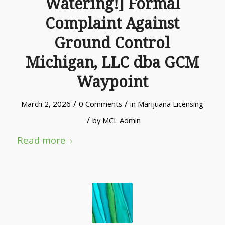
Watering!] Formal
Complaint Against
Ground Control
Michigan, LLC dba GCM
Waypoint
/
/
March 2, 2026
0 Comments
in
Marijuana Licensing
/
by
MCL Admin
Read more