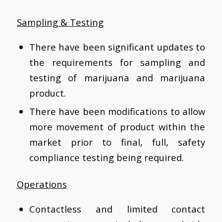
Sampling & Testing
There have been significant updates to
the requirements for sampling and
testing of marijuana and marijuana
product.
There have been modifications to allow
more movement of product within the
market prior to final, full, safety
compliance testing being required.
Operations
Contactless and limited contact