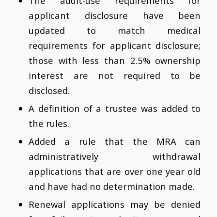
The adult-use requirements for
applicant disclosure have been
updated to match medical
requirements for applicant disclosure;
those with less than 2.5% ownership
interest are not required to be
disclosed.
A definition of a trustee was added to
the rules.
Added a rule that the MRA can
administratively withdrawal
applications that are over one year old
and have had no determination made.
Renewal applications may be denied