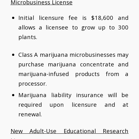
Microbusiness License
Initial licensure fee is $18,600 and
allows a licensee to grow up to 300
plants.
Class A marijuana microbusinesses may
purchase marijuana concentrate and
marijuana-infused products from a
processor.
Marijuana liability insurance will be
required upon licensure and at
renewal.
New Adult-Use Educational Research