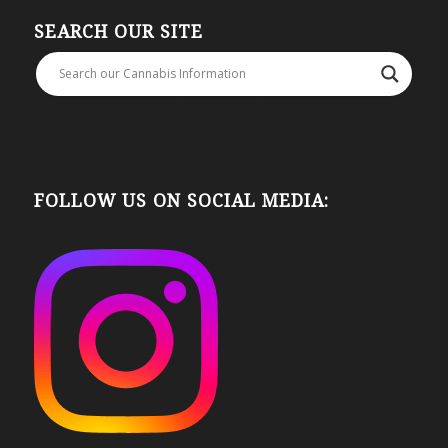
SEARCH OUR SITE
FOLLOW US ON SOCIAL MEDIA: