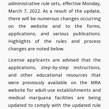
administrative rule sets, effective Monday,
March 7, 2022. As a result of the update,
there will be numerous changes occurring
on the website and to the forms,
applications, and various publications.
Highlights of the rules and process
changes are noted below.
License applicants are advised that the
applications, step-by-step instructions,
and other educational resources that
were previously available on the MRA
website for adult-use establishments and
medical marijuana facilities are being
updated to comply with the updated rule