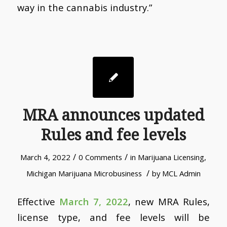
way in the cannabis industry.”
MRA announces updated
Rules and fee levels
/
/
March 4, 2022
0 Comments
in
Marijuana Licensing
,
/
Michigan Marijuana Microbusiness
by
MCL Admin
Effective
March 7, 2022
, new MRA Rules,
license type, and fee levels will be