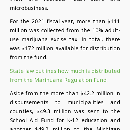
microbusiness.
For the 2021 fiscal year, more than $111
million was collected from the 10% adult-
use marijuana excise tax. In total, there
was $172 million available for distribution
from the fund.
State law outlines how much is distributed
from the Marihuana Regulation Fund
.
Aside from the more than $42.2 million in
disbursements to municipalities and
counties, $49.3 million was sent to the
School Aid Fund for K-12 education and
another $49.3 million to the Michigan