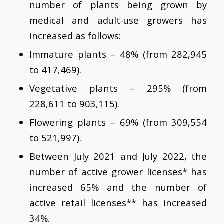
number of plants being grown by
medical and adult-use growers has
increased as follows:
Immature plants – 48% (from 282,945
to 417,469).
Vegetative plants – 295% (from
228,611 to 903,115).
Flowering plants – 69% (from 309,554
to 521,997).
Between July 2021 and July 2022, the
number of active grower licenses* has
increased 65% and the number of
active retail licenses** has increased
34%.