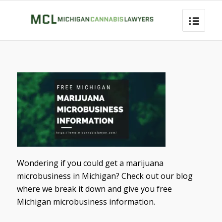
Wondering if you could get a marijuana
microbusiness in Michigan? Check out our blog
where we break it down and give you free
Michigan microbusiness information.