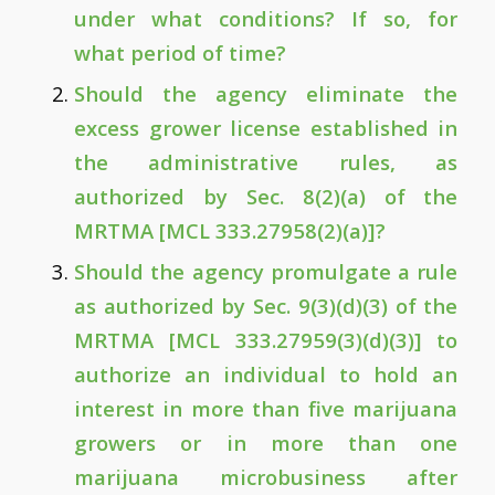
under what conditions? If so, for
what period of time?
Should the agency eliminate the
excess grower license established in
the administrative rules, as
authorized by Sec. 8(2)(a) of the
MRTMA [MCL 333.27958(2)(a)]?
Should the agency promulgate a rule
as authorized by Sec. 9(3)(d)(3) of the
MRTMA [MCL 333.27959(3)(d)(3)] to
authorize an individual to hold an
interest in more than five marijuana
growers or in more than one
marijuana microbusiness after