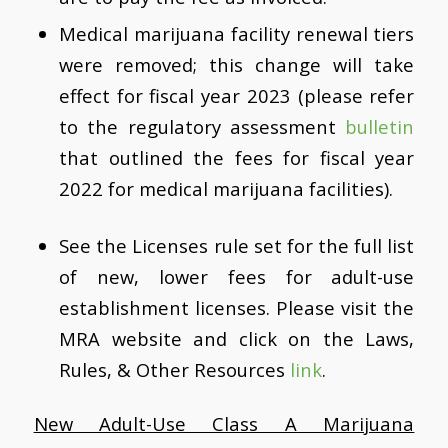
Medical marijuana facility renewal tiers
were removed; this change will take
effect for fiscal year 2023 (please refer
to the regulatory assessment
bulletin
that outlined the fees for fiscal year
2022 for medical marijuana facilities).
See the Licenses rule set for the full list
of new, lower fees for adult-use
establishment licenses. Please visit the
MRA website and click on the Laws,
Rules, & Other Resources
link
.
New Adult-Use Class A Marijuana