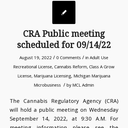
CRA Public meeting
scheduled for 09/14/22
/
/
August 19, 2022
0 Comments
in
Adult Use
Recreational License
,
Cannabis Reform
,
Class A Grow
License
,
Marijuana Licensing
,
Michigan Marijuana
/
Microbusiness
by
MCL Admin
The Cannabis Regulatory Agency (CRA)
will hold a public meeting on Wednesday
September 14, 2022, at 9:30 A.M. For
meeting information please see the