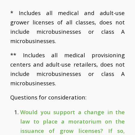
* Includes all medical and adult-use
grower licenses of all classes, does not
include microbusinesses or class A
microbusinesses.
** Includes all medical provisioning
centers and adult-use retailers, does not
include microbusinesses or class A
microbusinesses.
Questions for consideration:
Would you support a change in the
law to place a moratorium on the
issuance of grow licenses? If so,