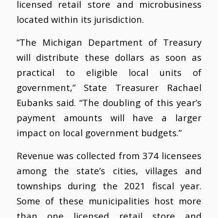
licensed retail store and microbusiness
located within its jurisdiction.
“The Michigan Department of Treasury
will distribute these dollars as soon as
practical to eligible local units of
government,” State Treasurer Rachael
Eubanks said. “The doubling of this year’s
payment amounts will have a larger
impact on local government budgets.”
Revenue was collected from 374 licensees
among the state’s cities, villages and
townships during the 2021 fiscal year.
Some of these municipalities host more
than one licensed retail store and