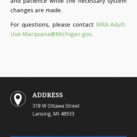
and patience while the necessary system
changes are made.
For questions, please contact
MRA-Adult-
Use-Marijuana@
Michigan.gov
.
ADDRESS
318 W Ottawa Street
Lansing, MI 48933