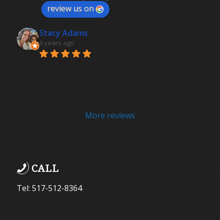
review us on
Stacy Adams
6 years ago
Ashley was very professional 
and delivered highly favorable results. I felt 
peace of mind knowing I was in the very best 
hands during one of the most challenging times 
in my personal life.  Highly recommend .
More reviews
CALL
Tel: 517-512-8364