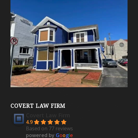
COVERT LAW FIRM
Covert Law Firm
4.9
Based on 77 reviews
powered by
G
o
o
g
l
e