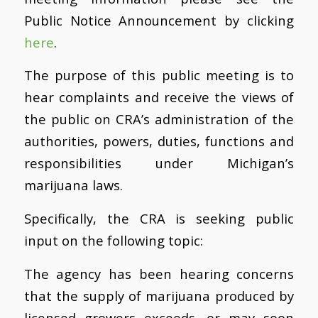
Public Notice Announcement by clicking
here
.
The purpose of this public meeting is to
hear complaints and receive the views of
the public on CRA’s administration of the
authorities, powers, duties, functions and
responsibilities under Michigan’s
marijuana laws.
Specifically, the CRA is seeking public
input on the following topic:
The agency has been hearing concerns
that the supply of marijuana produced by
licensed growers exceeds, or may soon