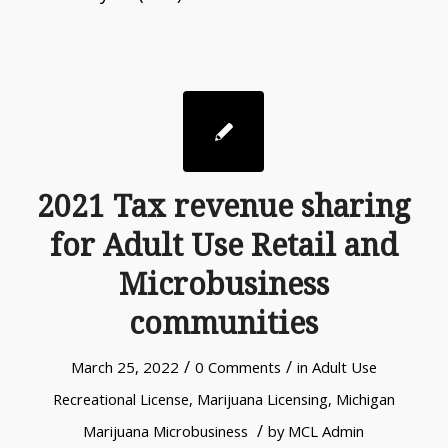
2021 Tax revenue sharing
for Adult Use Retail and
Microbusiness
communities
/
/
March 25, 2022
0 Comments
in
Adult Use
Recreational License
,
Marijuana Licensing
,
Michigan
/
Marijuana Microbusiness
by
MCL Admin