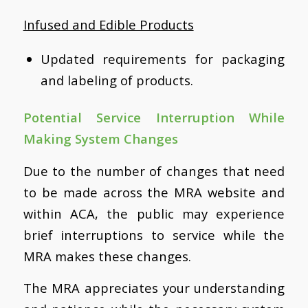
Infused and Edible Products
Updated requirements for packaging
and labeling of products.
Potential Service Interruption While
Making System Changes
Due to the number of changes that need
to be made across the MRA website and
within ACA, the public may experience
brief interruptions to service while the
MRA makes these changes.
The MRA appreciates your understanding