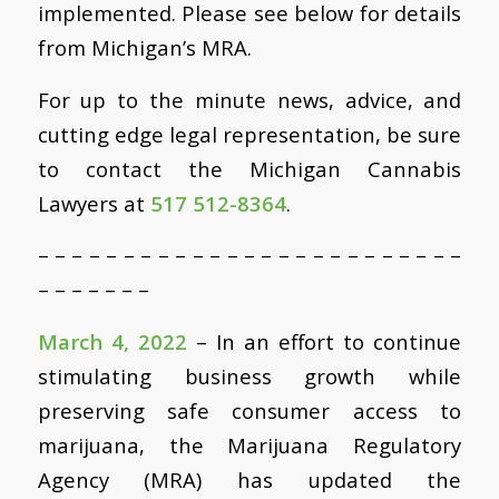
implemented. Please see below for details
from Michigan’s MRA.
For up to the minute news, advice, and
cutting edge legal representation, be sure
to contact the Michigan Cannabis
Lawyers at
517 512-8364
.
– – – – – – – – – – – – – – – – – – – – – – – – –
– – – – – – –
March 4, 2022
– In an effort to continue
stimulating business growth while
preserving safe consumer access to
marijuana, the Marijuana Regulatory
Agency (MRA) has updated the