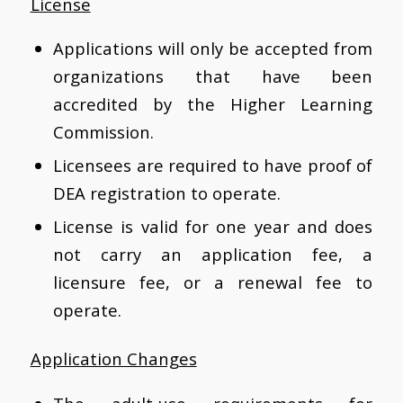
License
Applications will only be accepted from
organizations that have been
accredited by the Higher Learning
Commission.
Licensees are required to have proof of
DEA registration to operate.
License is valid for one year and does
not carry an application fee, a
licensure fee, or a renewal fee to
operate.
Application Changes