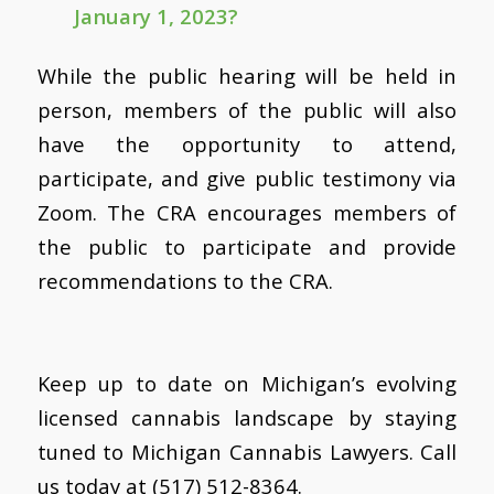
January 1, 2023?
While the public hearing will be held in
person, members of the public will also
have the opportunity to attend,
participate, and give public testimony via
Zoom. The CRA encourages members of
the public to participate and provide
recommendations to the CRA.
Keep up to date on Michigan’s evolving
licensed cannabis landscape by staying
tuned to Michigan Cannabis Lawyers. Call
us today at (517) 512-8364.