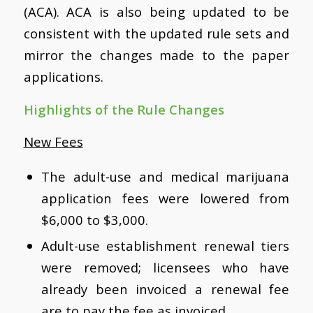
(ACA). ACA is also being updated to be
consistent with the updated rule sets and
mirror the changes made to the paper
applications.
Highlights of the Rule Changes
New Fees
The adult-use and medical marijuana
application fees were lowered from
$6,000 to $3,000.
Adult-use establishment renewal tiers
were removed; licensees who have
already been invoiced a renewal fee
are to pay the fee as invoiced.