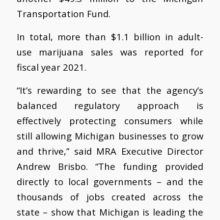
Transportation Fund.
In total, more than $1.1 billion in adult-
use marijuana sales was reported for
fiscal year 2021.
“It’s rewarding to see that the agency’s
balanced regulatory approach is
effectively protecting consumers while
still allowing Michigan businesses to grow
and thrive,” said MRA Executive Director
Andrew Brisbo. “The funding provided
directly to local governments – and the
thousands of jobs created across the
state – show that Michigan is leading the