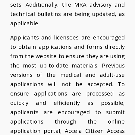
sets. Additionally, the MRA advisory and
technical bulletins are being updated, as
applicable.
Applicants and licensees are encouraged
to obtain applications and forms directly
from the website to ensure they are using
the most up-to-date materials. Previous
versions of the medical and adult-use
applications will not be accepted. To
ensure applications are processed as
quickly and efficiently as possible,
applicants are encouraged to submit
applications through the online
application portal, Accela Citizen Access