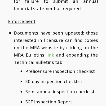
for failure to submit an annual
financial statement as required.
Enforcement
Documents have been updated; those
interested in licensure can find copies
on the MRA website by clicking on the
MRA Bulletins
link
and expanding the
Technical Bulletins tab:
Prelicensure inspection checklist
30-day inspection checklist
Semi-annual inspection checklist
SCF Inspection Report