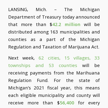
LANSING, Mich. – The Michigan
Department of Treasury today announced
that more than $
42.2 million
will be
distributed among 163 municipalities and
counties as a part of the Michigan
Regulation and Taxation of Marijuana Act.
Next week,
62 cities, 15 villages, 33
townships and 53 counties
will be
receiving payments from the Marihuana
Regulation Fund. For the state of
Michigan’s 2021 fiscal year, this means
each eligible municipality and county will
receive more than $
56,400
for every