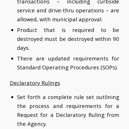
transactions – including curbside
service and drive-thru operations – are
allowed, with municipal approval.
Product that is required to be
destroyed must be destroyed within 90
days.
There are updated requirements for
Standard Operating Procedures (SOPs).
Declaratory Rulings
Set forth a complete rule set outlining
the process and requirements for a
Request for a Declaratory Ruling from
the Agency.