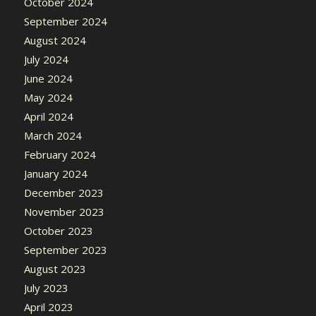
October 2024
September 2024
August 2024
July 2024
June 2024
May 2024
April 2024
March 2024
February 2024
January 2024
December 2023
November 2023
October 2023
September 2023
August 2023
July 2023
April 2023