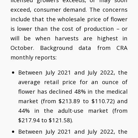
exceed, consumer demand. The concerns
include that the wholesale price of flower
is lower than the cost of production – or
will be when harvests are highest in
October. Background data from CRA
monthly reports:
Between July 2021 and July 2022, the
average retail price for an ounce of
flower has declined 48% in the medical
market (from $213.89 to $110.72) and
44% in the adult-use market (from
$217.94 to $121.58).
Between July 2021 and July 2022, the