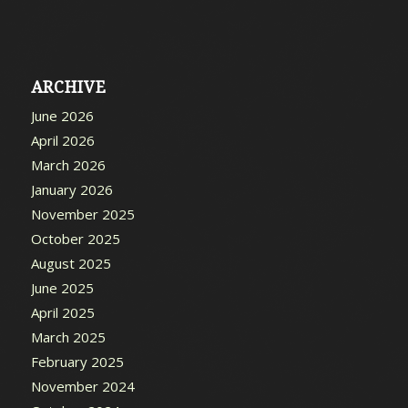
ARCHIVE
June 2026
April 2026
March 2026
January 2026
November 2025
October 2025
August 2025
June 2025
April 2025
March 2025
February 2025
November 2024