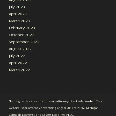
July 2023
April 2023
March 2023
February 2023
October 2022
September 2022
August 2022
July 2022
April 2022
March 2022
Nothing on this site constitutes an attorney-client relationship. This
website is for attorney advertising only © 2017 to 2026 - Michigan
Cannabis Lawyers : The Covert Law Firm, PLLC.