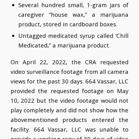
Several hundred small, 1-gram jars of
caregiver “house wax,” a marijuana
product, stored in cardboard boxes.
Untagged medicated syrup called ‘Chill
Medicated,” a marijuana product.
On April 22, 2022, the CRA requested
video surveillance footage from all camera
views for the past 30 days. 664 Vassar, LLC
provided the requested footage on May
10, 2022 but the video footage would not
play completely and did not show how the
abovementioned products entered the
facility. 664 Vassar, LLC was unable to
provide a working copy of 30 days of video