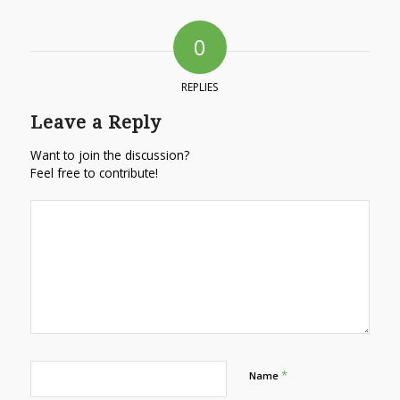
0
REPLIES
Leave a Reply
Want to join the discussion?
Feel free to contribute!
*
Name