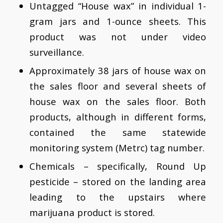
Untagged “House wax” in individual 1-
gram jars and 1-ounce sheets. This
product was not under video
surveillance.
Approximately 38 jars of house wax on
the sales floor and several sheets of
house wax on the sales floor. Both
products, although in different forms,
contained the same statewide
monitoring system (Metrc) tag number.
Chemicals – specifically, Round Up
pesticide – stored on the landing area
leading to the upstairs where
marijuana product is stored.