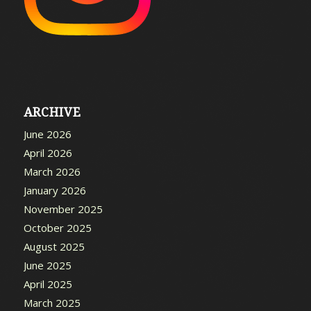
ARCHIVE
June 2026
April 2026
March 2026
January 2026
November 2025
October 2025
August 2025
June 2025
April 2025
March 2025