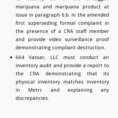
marijuana and marijuana product at
issue in paragraph 6.b. in the amended
first superseding formal complaint in
the presence of a CRA staff member
and provide video surveillance proof
demonstrating compliant destruction.
664 Vassar, LLC must conduct an
inventory audit and provide a report to
the CRA demonstrating that its
physical inventory matches inventory
in Metrc and explaining any
discrepancies.