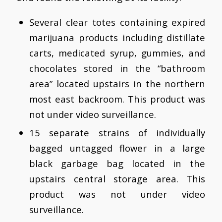
Several clear totes containing expired
marijuana products including distillate
carts, medicated syrup, gummies, and
chocolates stored in the “bathroom
area” located upstairs in the northern
most east backroom. This product was
not under video surveillance.
15 separate strains of individually
bagged untagged flower in a large
black garbage bag located in the
upstairs central storage area. This
product was not under video
surveillance.