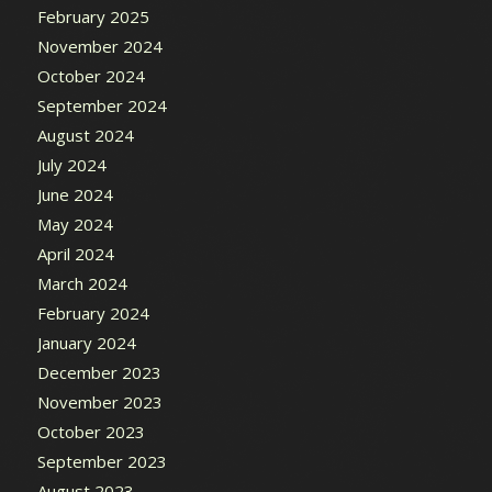
February 2025
November 2024
October 2024
September 2024
August 2024
July 2024
June 2024
May 2024
April 2024
March 2024
February 2024
January 2024
December 2023
November 2023
October 2023
September 2023
August 2023