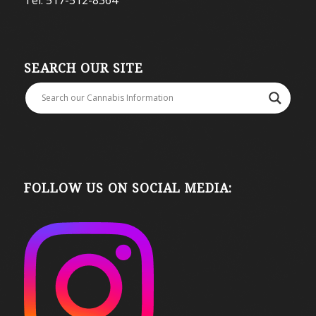
SEARCH OUR SITE
FOLLOW US ON SOCIAL MEDIA: