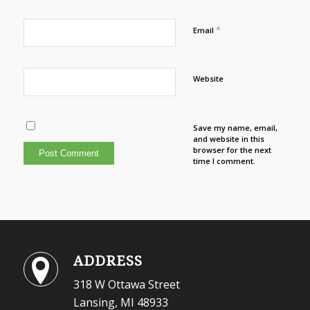
*
Email
Website
Save my name, email,
and website in this
browser for the next
time I comment.
ADDRESS
318 W Ottawa Street
Lansing, MI 48933