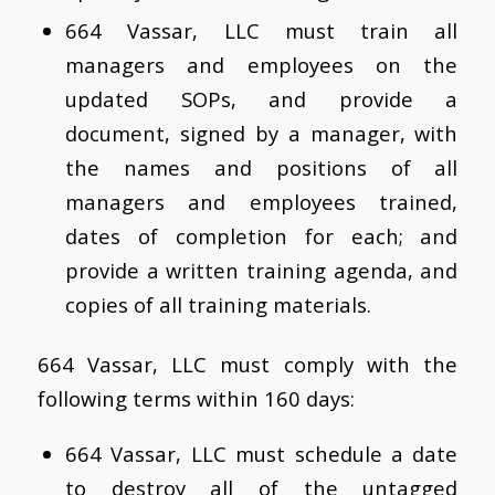
664 Vassar, LLC must train all
managers and employees on the
updated SOPs, and provide a
document, signed by a manager, with
the names and positions of all
managers and employees trained,
dates of completion for each; and
provide a written training agenda, and
copies of all training materials.
664 Vassar, LLC must comply with the
following terms within 160 days:
664 Vassar, LLC must schedule a date
to destroy all of the untagged