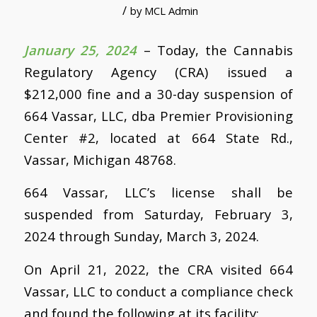
/
by
MCL Admin
January 25, 2024
– Today, the Cannabis
Regulatory Agency (CRA) issued a
$212,000 fine and a 30-day suspension of
664 Vassar, LLC, dba Premier Provisioning
Center #2, located at 664 State Rd.,
Vassar, Michigan 48768.
664 Vassar, LLC’s license shall be
suspended from Saturday, February 3,
2024 through Sunday, March 3, 2024.
On April 21, 2022, the CRA visited 664
Vassar, LLC to conduct a compliance check
and found the following at its facility: