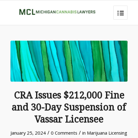
CRA Issues $212,000 Fine
and 30-Day Suspension of
Vassar Licensee
/
/
January 25, 2024
0 Comments
in
Marijuana Licensing