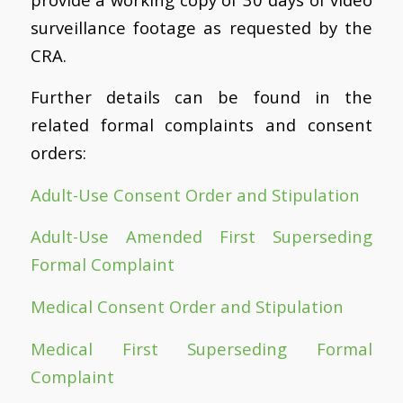
surveillance footage as requested by the
CRA.
Further details can be found in the
related formal complaints and consent
orders:
Adult-Use Consent Order and Stipulation
Adult-Use Amended First Superseding
Formal Complaint
Medical Consent Order and Stipulation
Medical First Superseding Formal
Complaint