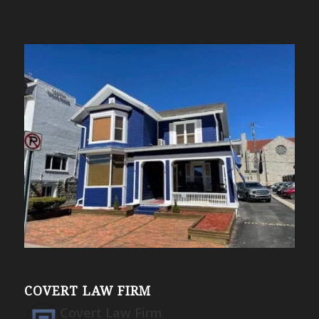
COVERT LAW FIRM
Covert Law Firm