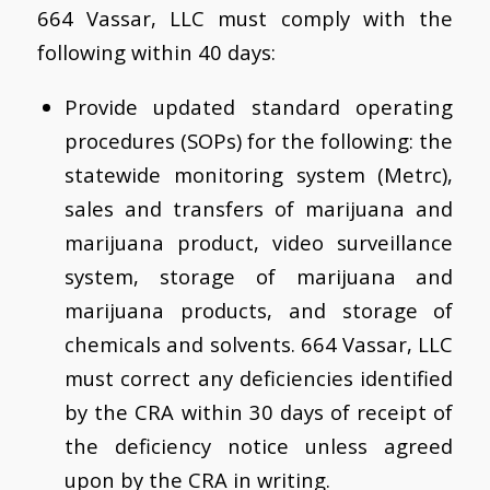
664 Vassar, LLC must comply with the
following within 40 days:
Provide updated standard operating
procedures (SOPs) for the following: the
statewide monitoring system (Metrc),
sales and transfers of marijuana and
marijuana product, video surveillance
system, storage of marijuana and
marijuana products, and storage of
chemicals and solvents. 664 Vassar, LLC
must correct any deficiencies identified
by the CRA within 30 days of receipt of
the deficiency notice unless agreed
upon by the CRA in writing.