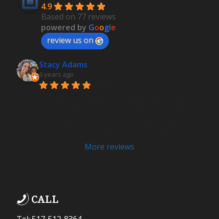
4.9
Based on 77 reviews
powered by
G
o
o
g
l
e
review us on
Stacy Adams
6 years ago
Ashley was very professional 
and delivered highly favorable results. I felt 
peace of mind knowing I was in the very best 
hands during one of the most challenging times 
in my personal life.  Highly recommend .
More reviews
CALL
Tel: 517-512-8364