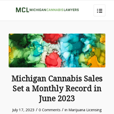
Michigan Cannabis Sales
Set a Monthly Record in
June 2023
/
/
July 17, 2023
0 Comments
in
Marijuana Licensing