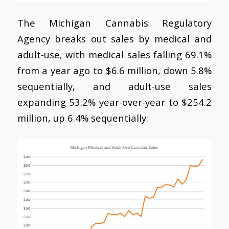
The Michigan Cannabis Regulatory
Agency breaks out sales by medical and
adult-use, with medical sales falling 69.1%
from a year ago to $6.6 million, down 5.8%
sequentially, and adult-use sales
expanding 53.2% year-over-year to $254.2
million, up 6.4% sequentially: