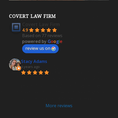
COVERT LAW FIRM
Covert Law Firm
4.9
Based on 77 reviews
powered by
G
o
o
g
l
e
review us on
Stacy Adams
6 years ago
Ashley was very professional 
and delivered highly favorable results. I felt 
peace of mind knowing I was in the very best 
hands during one of the most challenging times 
in my personal life.  Highly recommend .
More reviews