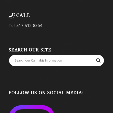
CALL
Tel: 517-512-8364
SEARCH OUR SITE
FOLLOW US ON SOCIAL MEDIA: