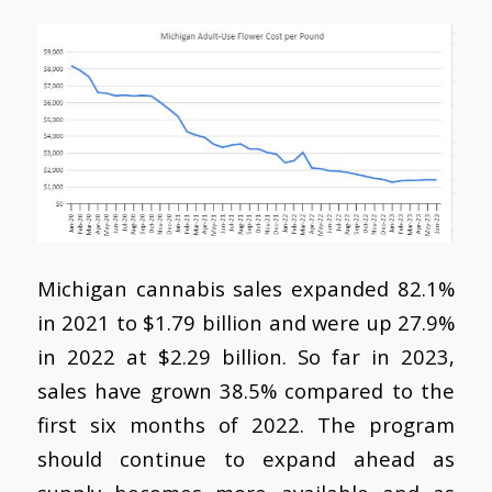
Michigan cannabis sales expanded 82.1%
in 2021 to $1.79 billion and were up 27.9%
in 2022 at $2.29 billion. So far in 2023,
sales have grown 38.5% compared to the
first six months of 2022. The program
should continue to expand ahead as