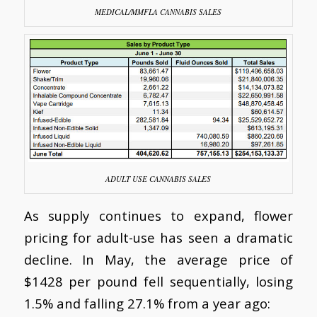
MEDICAL/MMFLA CANNABIS SALES
ADULT USE CANNABIS SALES
As supply continues to expand, flower
pricing for adult-use has seen a dramatic
decline. In May, the average price of
$1428 per pound fell sequentially, losing
1.5% and falling 27.1% from a year ago: