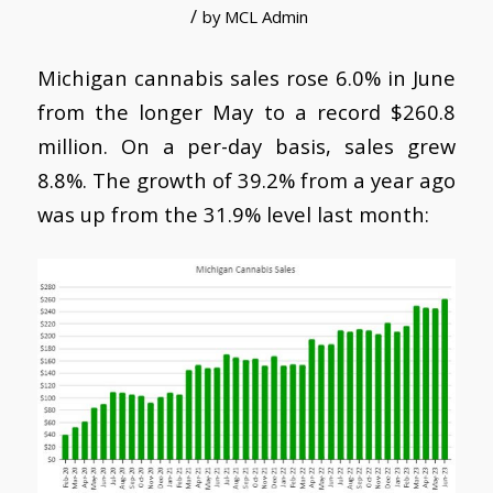
/
by
MCL Admin
Michigan cannabis sales rose 6.0% in June
from the longer May to a record $260.8
million. On a per-day basis, sales grew
8.8%. The growth of 39.2% from a year ago
was up from the 31.9% level last month: