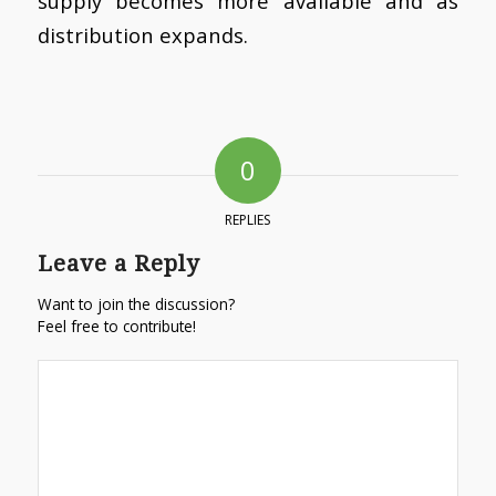
supply becomes more available and as
distribution expands.
0
REPLIES
Leave a Reply
Want to join the discussion?
Feel free to contribute!