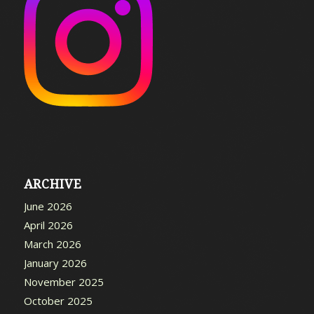
ARCHIVE
June 2026
April 2026
March 2026
January 2026
November 2025
October 2025