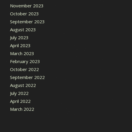
November 2023
October 2023
September 2023
August 2023
July 2023
April 2023
March 2023
February 2023
October 2022
September 2022
August 2022
July 2022
April 2022
March 2022