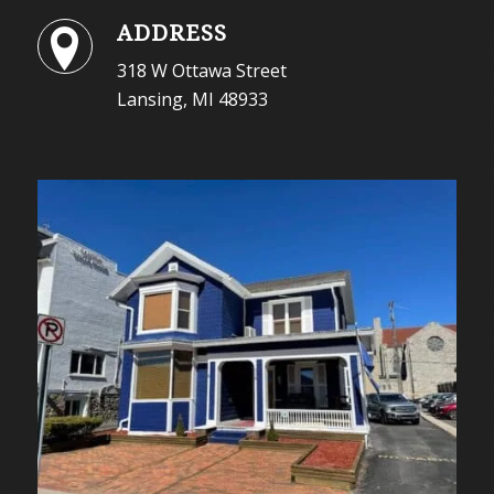
ADDRESS
318 W Ottawa Street
Lansing, MI 48933