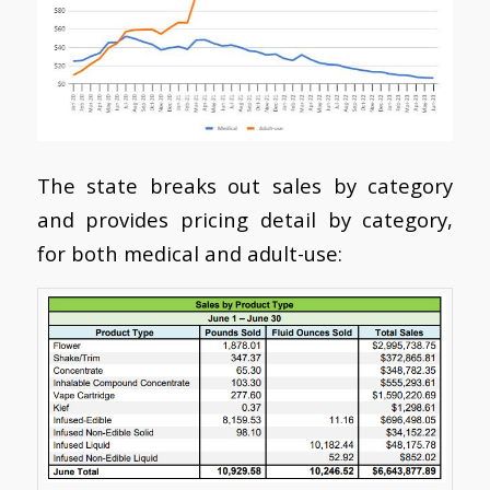
The state breaks out sales by category
and provides pricing detail by category,
for both medical and adult-use: