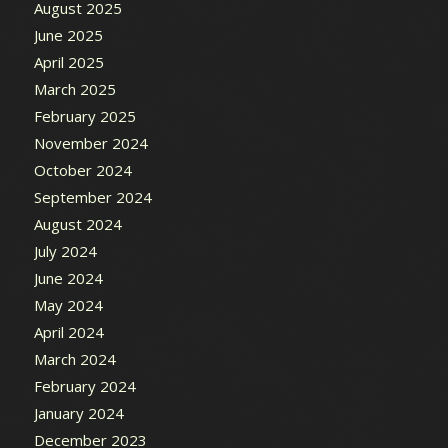
August 2025
June 2025
April 2025
March 2025
February 2025
November 2024
October 2024
September 2024
August 2024
July 2024
June 2024
May 2024
April 2024
March 2024
February 2024
January 2024
December 2023