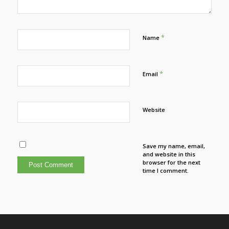
*
Name
*
Email
Website
Save my name, email,
and website in this
browser for the next
time I comment.