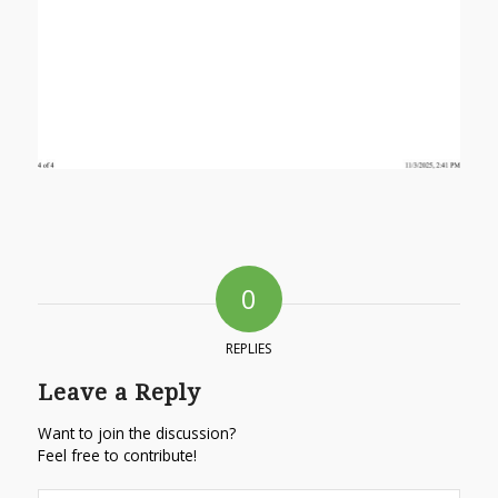
0
REPLIES
Leave a Reply
Want to join the discussion?
Feel free to contribute!