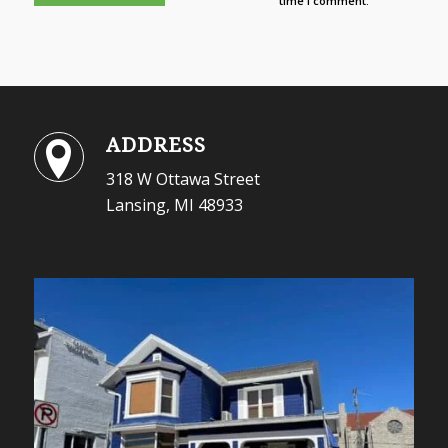
time I comment.
ADDRESS
318 W Ottawa Street
Lansing, MI 48933