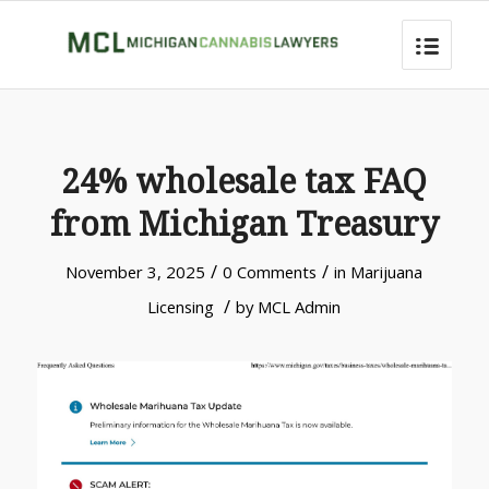
24% wholesale tax FAQ
from Michigan Treasury
/
/
November 3, 2025
0 Comments
in
Marijuana
/
Licensing
by
MCL Admin