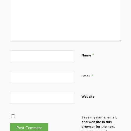
*
Name
*
Email
Website
Save my name, email,
and website in this
browser for the next