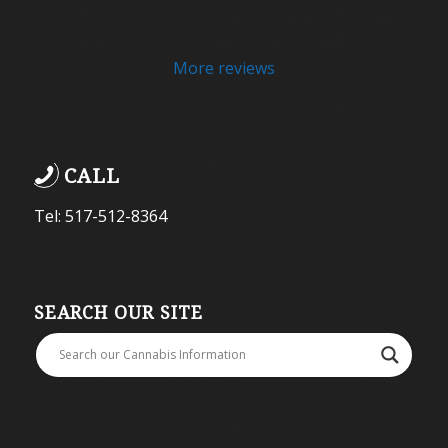
hands during one of the most challenging times 
in my personal life.  Highly recommend .
More reviews
CALL
Tel: 517-512-8364
SEARCH OUR SITE