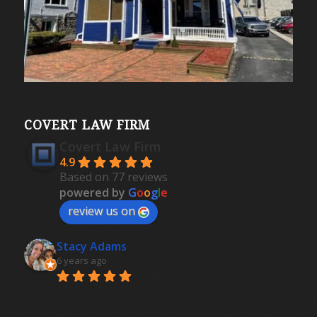
COVERT LAW FIRM
Covert Law Firm
4.9
Based on 77 reviews
powered by
G
o
o
g
l
e
review us on
Stacy Adams
6 years ago
Ashley was very professional 
and delivered highly favorable results. I felt 
peace of mind knowing I was in the very best 