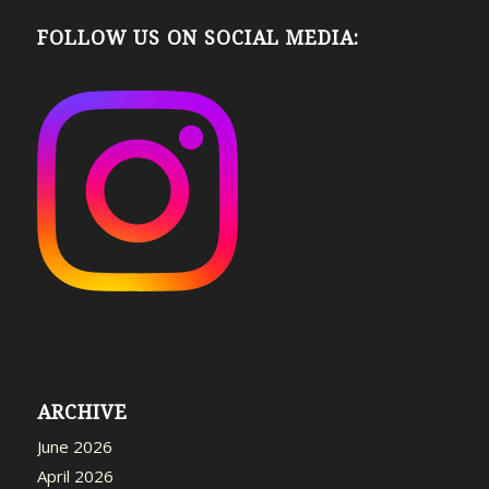
FOLLOW US ON SOCIAL MEDIA:
ARCHIVE
June 2026
April 2026