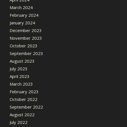
March 2024
February 2024
January 2024
December 2023
November 2023
October 2023
September 2023
August 2023
July 2023
April 2023
March 2023
February 2023
October 2022
September 2022
August 2022
July 2022