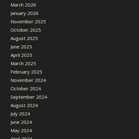
March 2026
January 2026
November 2025
October 2025
August 2025
June 2025
April 2025
March 2025
February 2025
November 2024
October 2024
September 2024
August 2024
July 2024
June 2024
May 2024
April 2024